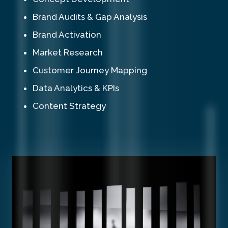
Brand Audits & Gap Analysis
Brand Activation
Market Research
Customer Journey Mapping
Data Analytics & KPIs
Content Strategy