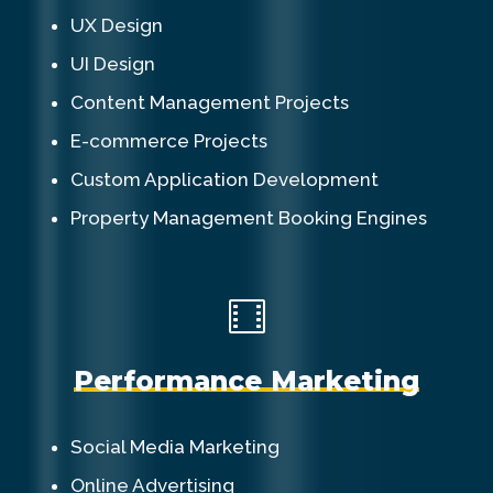
UX Design
UI Design
Content Management Projects
E-commerce Projects
Custom Application Development
Property Management Booking Engines
P
e
r
f
o
r
m
a
n
c
e
M
a
r
k
e
t
i
n
g
Social Media Marketing
Online Advertising