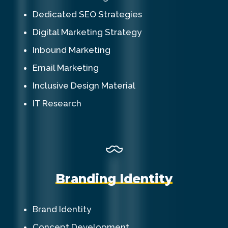
Dedicated SEO Strategies
Digital Marketing Strategy
Inbound Marketing
Email Marketing
Inclusive Design Material
IT Research
B
r
a
n
d
i
n
g
I
d
e
n
t
i
t
y
Brand Identity
Concept Development