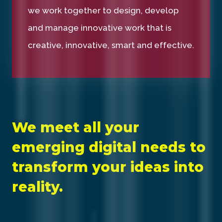
we work together to design, develop
and manage innovative work that is
creative, innovative, smart and effective.
We meet all your
emerging digital needs to
transform your ideas into
reality.