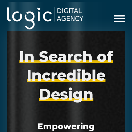
I
n
S
e
a
r
c
h
o
f
I
n
c
r
e
d
i
b
l
e
D
e
s
i
g
n
Empowering