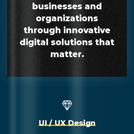
businesses and
organizations
through innovative
digital solutions that
matter.
U
I
/
U
X
D
e
s
i
g
n