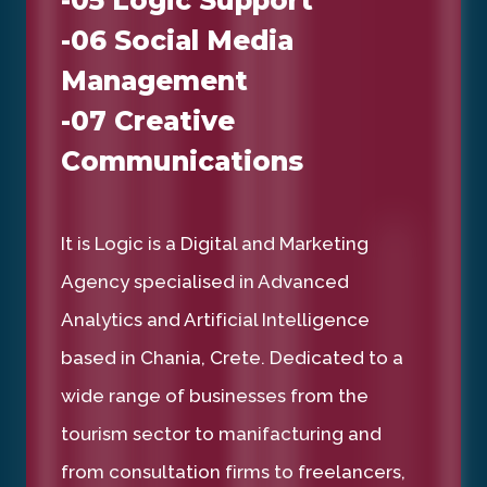
-06 Social Media
Management
-07 Creative
Communications
It is Logic is a Digital and Marketing
Agency specialised in Advanced
Analytics and Artificial Intelligence
based in Chania, Crete. Dedicated to a
wide range of businesses from the
tourism sector to manifacturing and
from consultation firms to freelancers,