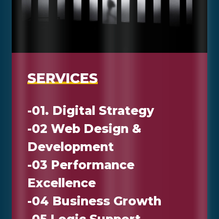
S
E
R
V
I
C
E
S
-01. Digital Strategy
-02 Web Design &
Development
-03 Performance
Excellence
-04 Business Growth
-05 Logic Support