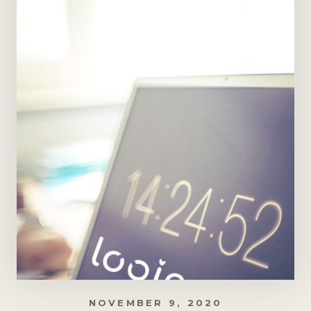
NOVEMBER 9, 2020