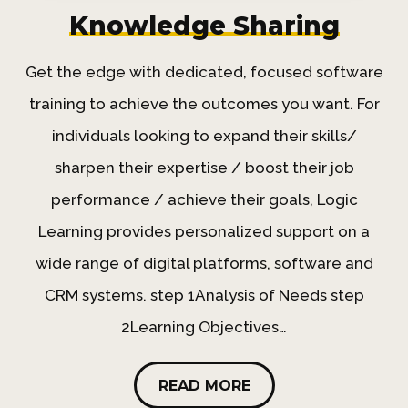
Knowledge Sharing
Get the edge with dedicated, focused software
training to achieve the outcomes you want. For
individuals looking to expand their skills/
sharpen their expertise / boost their job
performance / achieve their goals, Logic
Learning provides personalized support on a
wide range of digital platforms, software and
CRM systems. step 1Analysis of Needs step
2Learning Objectives…
READ MORE