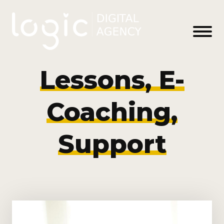
Lessons, E-
Coaching,
Support