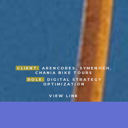
CLIENT:
ARENCORES, SYMENOCH,
CHANIA BIKE TOURS
ROLE:
DIGITAL STRATEGY
OPTIMIZATION
VIEW LINK