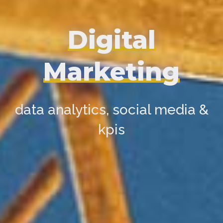
Digital
Marketing
data analytics, social media &
kpis